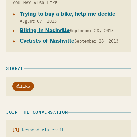
YOU MAY ALSO LIKE
Trying to buy a bike, help me decide
August 07, 2013
Biking in Nashville
September 23, 2013
Cyclists of Nashville
September 28, 2013
SIGNAL
like
JOIN THE CONVERSATION
Respond via email