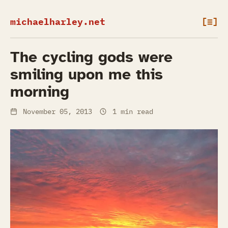
michaelharley.net
[≡]
The cycling gods were
smiling upon me this
morning
November 05, 2013
1 min read