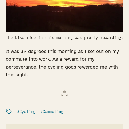
The bike ride in this morning was pretty rewarding.
It was 39 degrees this morning as I set out on my
commute into work. As a reward for my
perseverance, the cycling gods rewarded me with
this sight.
Filed under:
Cycling
Commuting