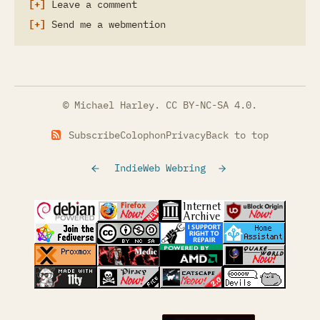
Leave a comment
Send me a webmention
© Michael Harley.
CC BY-NC-SA 4.0
.
Subscribe
Colophon
Privacy
Back to top
IndieWeb Webring
(opens in a new tab)
(opens in a new tab)
(opens in a new tab)
(opens in a
(opens in a new tab)
(opens in a new tab)
(opens in a new tab)
(opens in a
(opens in a new tab)
(opens in a new tab)
(opens in a new tab)
(opens in a
(opens in a new tab)