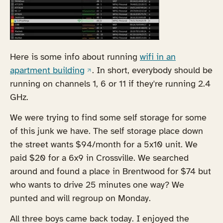
Here is some info about running
wifi in an
(opens in a new tab)
apartment building
. In short, everybody should be
running on channels 1, 6 or 11 if they're running 2.4
GHz.
We were trying to find some self storage for some
of this junk we have. The self storage place down
the street wants $94/month for a 5x10 unit. We
paid $20 for a 6x9 in Crossville. We searched
around and found a place in Brentwood for $74 but
who wants to drive 25 minutes one way? We
punted and will regroup on Monday.
All three boys came back today. I enjoyed the