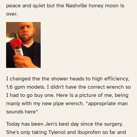
peace and quiet but the Nashville honey moon is
over.
I changed the the shower heads to high efficiency,
1.6 gpm models. I didn't have the correct wrench so
I had to go buy one. Here is a picture of me, being
manly with my new pipe wrench. *appropriate man
sounds here*
Today has been Jen's best day since the surgery.
She's only taking Tylenol and ibuprofen so far and