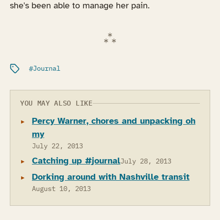
she's been able to manage her pain.
Filed under:
Journal
YOU MAY ALSO LIKE
Percy Warner, chores and unpacking oh
my
July 22, 2013
Catching up #journal
July 28, 2013
Dorking around with Nashville transit
August 10, 2013