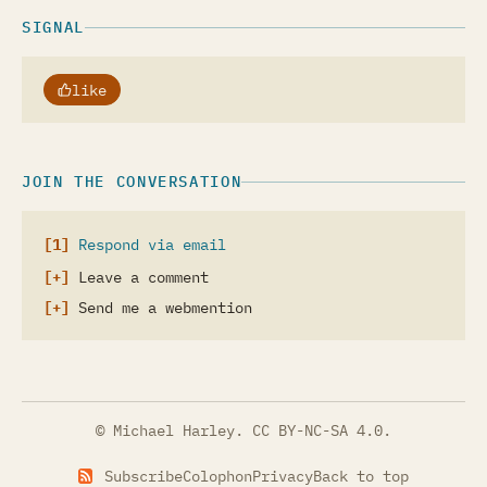
SIGNAL
like
JOIN THE CONVERSATION
Respond via email
Leave a comment
Send me a webmention
© Michael Harley.
CC BY-NC-SA 4.0
.
Subscribe
Colophon
Privacy
Back to top