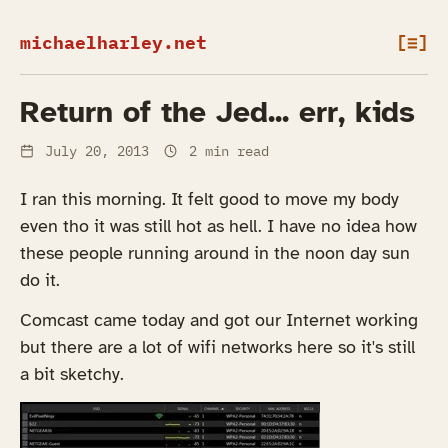
michaelharley.net
[≡]
Return of the Jed... err, kids
July 20, 2013
2 min read
I ran this morning. It felt good to move my body
even tho it was still hot as hell. I have no idea how
these people running around in the noon day sun
do it.
Comcast came today and got our Internet working
but there are a lot of wifi networks here so it's still
a bit sketchy.