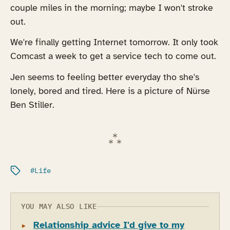
couple miles in the morning; maybe I won't stroke
out.
We're finally getting Internet tomorrow. It only took
Comcast a week to get a service tech to come out.
Jen seems to feeling better everyday tho she's
lonely, bored and tired. Here is a picture of Nürse
Ben Stiller.
Filed under:
Life
YOU MAY ALSO LIKE
Relationship advice I'd give to my