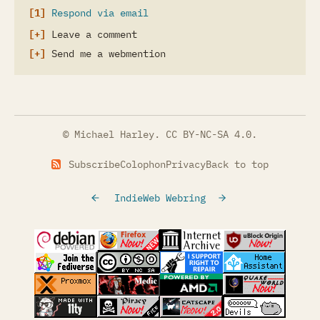
Respond via email
Leave a comment
Send me a webmention
© Michael Harley.
CC BY-NC-SA 4.0
.
Subscribe
Colophon
Privacy
Back to top
IndieWeb Webring
(opens in a new tab)
(opens in a new tab)
(opens in a new tab)
(opens in a
(opens in a new tab)
(opens in a new tab)
(opens in a new tab)
(opens in a
(opens in a new tab)
(opens in a new tab)
(opens in a new tab)
(opens in a
(opens in a new tab)