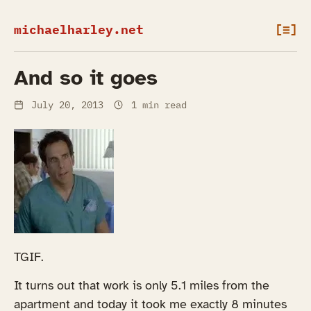
michaelharley.net
[≡]
And so it goes
July 20, 2013
1 min read
TGIF.
It turns out that work is only 5.1 miles from the
apartment and today it took me exactly 8 minutes