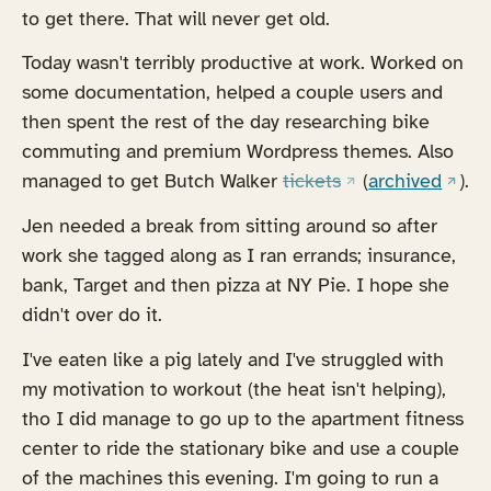
to get there. That will never get old.
Today wasn't terribly productive at work. Worked on
some documentation, helped a couple users and
then spent the rest of the day researching bike
commuting and premium Wordpress themes. Also
(opens in a new t
(open
managed to get Butch Walker
tickets
(
archived
).
Jen needed a break from sitting around so after
work she tagged along as I ran errands; insurance,
bank, Target and then pizza at NY Pie. I hope she
didn't over do it.
I've eaten like a pig lately and I've struggled with
my motivation to workout (the heat isn't helping),
tho I did manage to go up to the apartment fitness
center to ride the stationary bike and use a couple
of the machines this evening. I'm going to run a