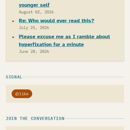
younger self
August 02, 2026
Re: Who would ever read this?
July 25, 2026
Please excuse me as I ramble about
hyperfixation for a minute
June 28, 2026
SIGNAL
like
JOIN THE CONVERSATION