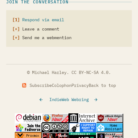
JOIN THE CONVERSATION
Respond via email
Leave a comment
Send me a webmention
© Michael Harley.
CC BY-NC-SA 4.0
.
Subscribe
Colophon
Privacy
Back to top
IndieWeb Webring
(opens in a new tab)
(opens in a new tab)
(opens in a new tab)
(opens in a
(opens in a new tab)
(opens in a new tab)
(opens in a new tab)
(opens in a