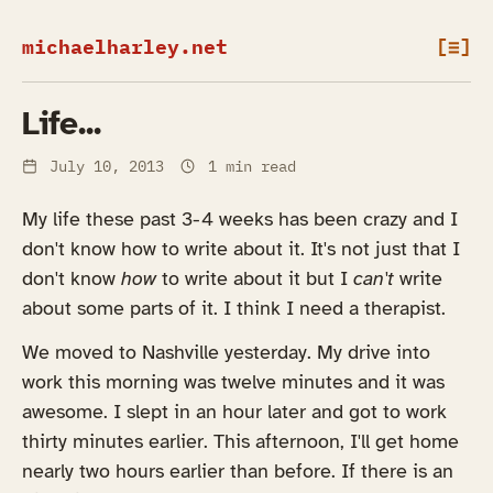
michaelharley.net
[≡]
Life...
July 10, 2013
1 min read
My life these past 3-4 weeks has been crazy and I
don't know how to write about it. It's not just that I
don't know
how
to write about it but I
can't
write
about some parts of it. I think I need a therapist.
We moved to Nashville yesterday. My drive into
work this morning was twelve minutes and it was
awesome. I slept in an hour later and got to work
thirty minutes earlier. This afternoon, I'll get home
nearly two hours earlier than before. If there is an