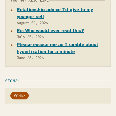
YOU MAY ALSO LIKE
Relationship advice I'd give to my
younger self
August 02, 2026
Re: Who would ever read this?
July 25, 2026
Please excuse me as I ramble about
hyperfixation for a minute
June 28, 2026
SIGNAL
like