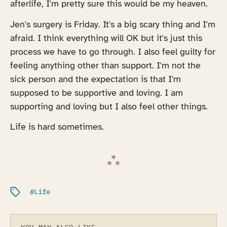
afterlife, I'm pretty sure this would be my heaven.
Jen's surgery is Friday. It's a big scary thing and I'm
afraid. I think everything will OK but it's just this
process we have to go through. I also feel guilty for
feeling anything other than support. I'm not the
sick person and the expectation is that I'm
supposed to be supportive and loving. I am
supporting and loving but I also feel other things.
Life is hard sometimes.
Filed under:
Life