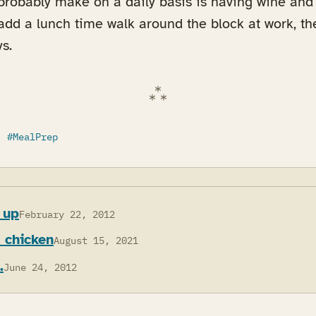
 probably make on a daily basis is having wine an
I add a lunch time walk around the block at work, the
s.
MealPrep
 up
February 22, 2012
d chicken
August 15, 2021
.
June 24, 2012