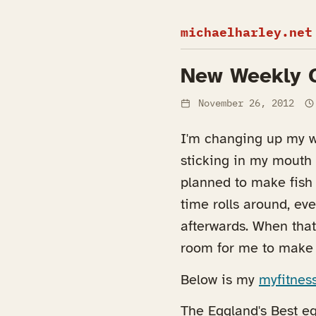
michaelharley.net
New Weekly 
November 26, 2012
I'm changing up my we
sticking in my mouth a
planned to make fish
time rolls around, eve
afterwards. When that
room for me to make 
Below is my
myfitnes
The Eggland's Best eg