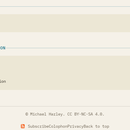
ION
ion
© Michael Harley.
CC BY-NC-SA 4.0
.
Subscribe
Colophon
Privacy
Back to top