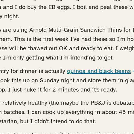
 and I do buy the EB eggs. I boil and peal these 
 night.
are using Arnold Multi-Grain Sandwich Thins for 
ens in a new tab)
hem. This is the first week I've had these so I'm h
hese will be thawed out OK and ready to eat. I weig
 I'm only getting what I'm intending to get.
(
try for dinner is actually
quinoa and black beans
I cook this up on Sunday night and store them in gl
p. I just nuke it for 2 minutes and it's ready.
e relatively healthy (tho maybe the PB&J is debatab
n batches. I can cook up everything in about 45 
tarian, but I didn't intend to do that.