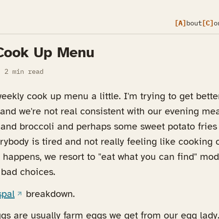
[A]
bout
[C]
o
Cook Up Menu
2 min read
ekly cook up menu a little. I'm trying to get bette
nd we're not real consistent with our evening meals
 and broccoli and perhaps some sweet potato fries
rybody is tired and not really feeling like cooking 
 happens, we resort to "eat what you can find" mod
bad choices.
(opens in a new tab)
spal
breakdown.
gs are usually farm eggs we get from our egg lady