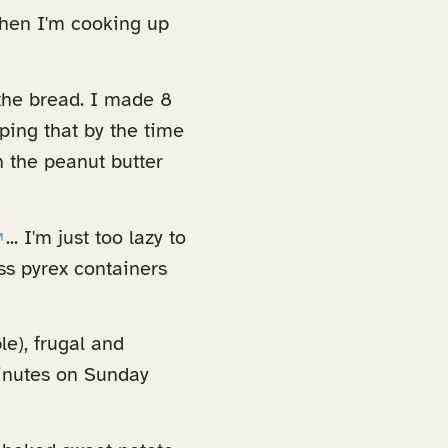
when I'm cooking up
the bread. I made 8
oping that by the time
h the peanut butter
opens in a new tab)
... I'm just too lazy to
ass pyrex containers
le), frugal and
minutes on Sunday