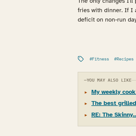
The only changes I'll
fries with dinner. If 
deficit on non-run day
Filed under:
Fitness
Recipes
YOU MAY ALSO LIKE
My weekly cook
The best grille
RE: The Skinny..