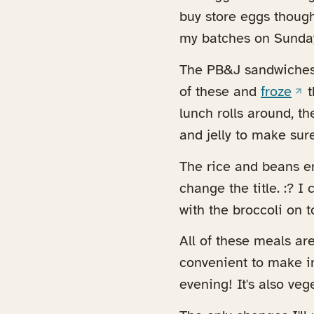
buy store eggs though
my batches on Sunday
The PB&J sandwiches 
(op
of these and
froze
t
lunch rolls around, t
and jelly to make sure
The rice and beans en
change the title. :? 
with the broccoli on to
All of these meals ar
convenient to make i
evening! It's also vege