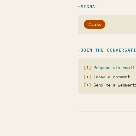
SIGNAL
like
JOIN THE CONVERSAT
Respond via email
Leave a comment
Send me a webment