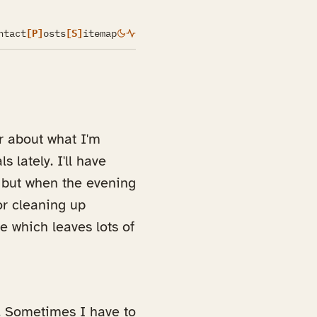
ntact
[P]
osts
[S]
itemap
r about what I'm
 lately. I'll have
 but when the evening
or cleaning up
e which leaves lots of
. Sometimes I have to