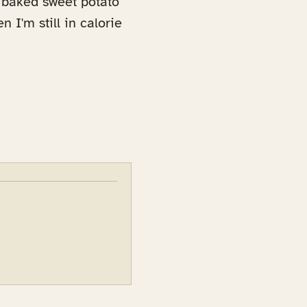
d baked sweet potato
n I'm still in calorie