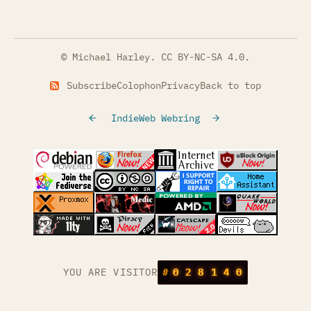
© Michael Harley.
CC BY-NC-SA 4.0
.
Subscribe
Colophon
Privacy
Back to top
IndieWeb Webring
(opens in a new tab)
(opens in a new tab)
(opens in a new tab)
(opens in a
(opens in a new tab)
(opens in a new tab)
(opens in a new tab)
(opens in a
(opens in a new tab)
(opens in a new tab)
(opens in a new tab)
(opens in a
(opens in a new tab)
YOU ARE VISITOR
#
0
2
8
1
4
0