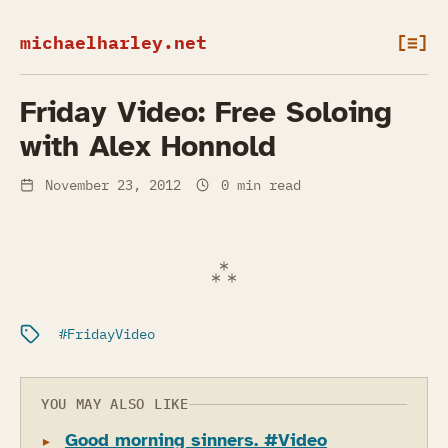
michaelharley.net
[≡]
Friday Video: Free Soloing
with Alex Honnold
November 23, 2012
0 min read
Filed under:
FridayVideo
YOU MAY ALSO LIKE
Good morning sinners. #Video