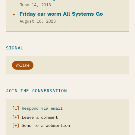
June 14, 2013
Friday ear worm All Systems Go
August 16, 2013
SIGNAL
like
JOIN THE CONVERSATION
Respond via email
Leave a comment
Send me a webmention