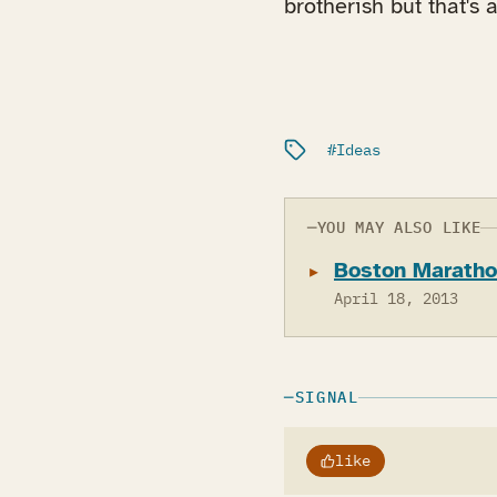
brotherish but that's a
Filed under:
Ideas
YOU MAY ALSO LIKE
Boston Marathon
April 18, 2013
SIGNAL
like