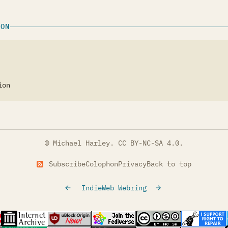
ION
ion
© Michael Harley.
CC BY-NC-SA 4.0
.
Subscribe
Colophon
Privacy
Back to top
IndieWeb Webring
tab)
s in a new tab)
(opens in a new tab)
(opens in a new tab)
(opens in a new tab)
(opens in a new t
(opens