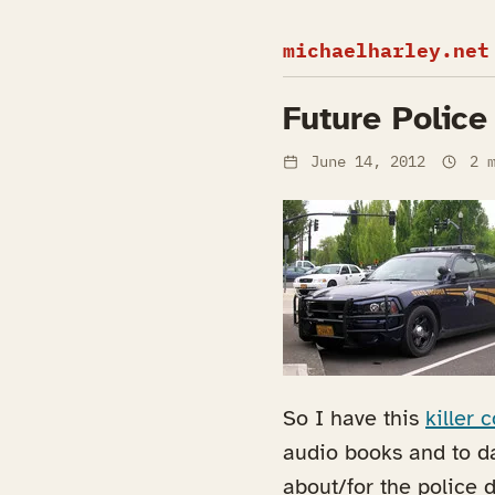
michaelharley.net
Future Police
June 14, 2012
2 m
So I have this
killer
audio books and to da
about/for the police 