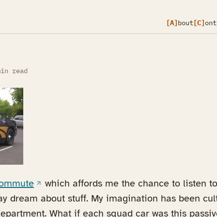
[A]
bout
[C]
ont
in read
(opens in a new tab)
 commute
which affords me the chance to listen to 
y dream about stuff. My imagination has been cult
department. What if each squad car was this passiv