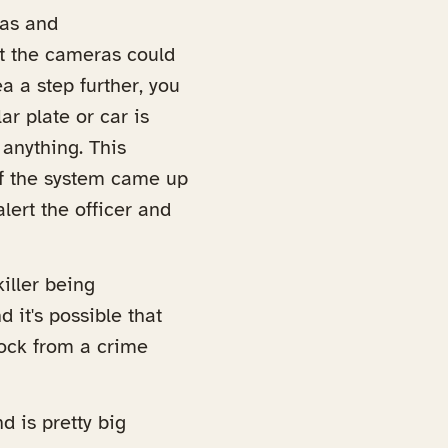
ras and
at the cameras could
a a step further, you
r plate or car is
 anything. This
 If the system came up
lert the officer and
iller being
 it's possible that
block from a crime
d is pretty big