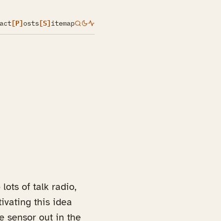
act
[P]
osts
[S]
itemap
lots of talk radio,
ivating this idea
e sensor out in the