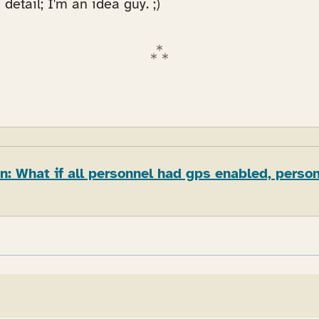
 detail; I'm an idea guy. ;)
: What if all personnel had gps enabled, perso