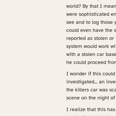
world? By that I mea
were sophisticated en
see and to log those p
could even have the s
reported as stolen or 
system would work wit
with a stolen car base
he could proceed fro
I wonder if this coul
investigated... an inv
the killers car was sc
scene on the night of
I realize that this ha