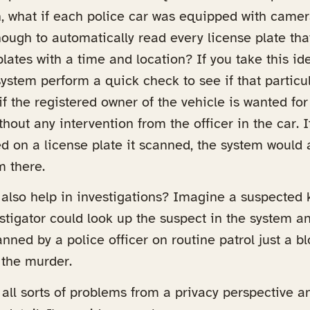
n, what if each police car was equipped with came
ough to automatically read every license plate th
lates with a time and location? If you take this ide
ystem perform a quick check to see if that particula
if the registered owner of the vehicle is wanted for
hout any intervention from the officer in the car.
d on a license plate it scanned, the system would a
m there.
d also help in investigations? Imagine a suspected k
estigator could look up the suspect in the system and
anned by a police officer on routine patrol just a 
 the murder.
s all sorts of problems from a privacy perspective an