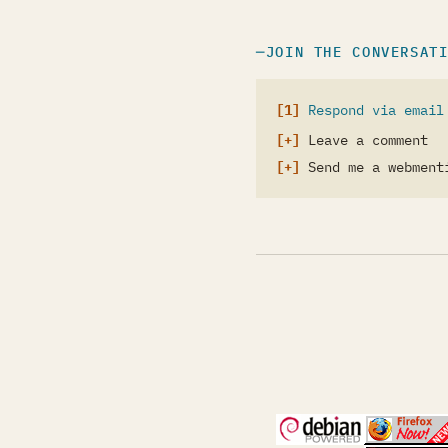
JOIN THE CONVERSAT
Respond via email
Leave a comment
Send me a webment
(opens in a new 
(open