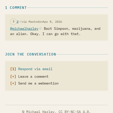
1 COMMENT
(opens in a new tab)
J
via Mastodon
Apr 8, 2026
J
@michaelharley
(opens in a new tab)
Bart Simpson, marijuana, and
an alien. Okay. I can go with that.
JOIN THE CONVERSATION
Respond via email
Leave a comment
Send me a webmention
© Michael Harley.
CC BY-NC-SA 4.0
.