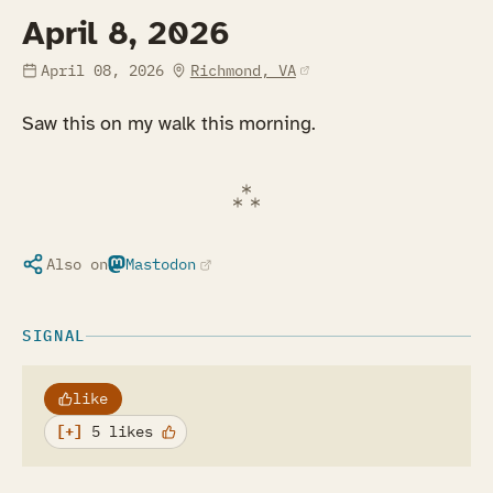
April 8, 2026
(opens in a new tab)
April 08, 2026
Richmond, VA
Saw this on my walk this morning.
Also on
Mastodon
(opens in a new tab)
SIGNAL
like
5 likes