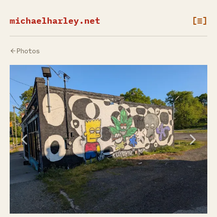
michaelharley.net
[≡]
Photos