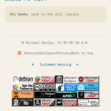
All books
back to the full library
© Michael Harley.
CC BY-NC-SA 4.0
.
Subscribe
Colophon
Privacy
Back to top
IndieWeb Webring
(opens in a new tab)
(opens in a new tab)
(opens in a new tab)
(opens in a
(opens in a new tab)
(opens in a new tab)
(opens in a new tab)
(opens in a
(opens in a new tab)
(opens in a new tab)
(opens in a new tab)
(opens in a
(opens in a new tab)