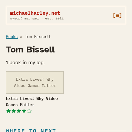
michaelharley.net
[≡]
sysop: michael · est. 2012
Books
»
Tom Bissell
Tom Bissell
1 book in my log.
Extra Lives: Why
Video Games Matter
Extra Lives: Why Video Games Matter
Extra Lives: Why Video
Games Matter
WHERE TO NEXT