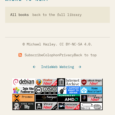
All books
back to the full library
© Michael Harley.
CC BY-NC-SA 4.0
.
Subscribe
Colophon
Privacy
Back to top
IndieWeb Webring
(opens in a new tab)
(opens in a new tab)
(opens in a new tab)
(opens in a
(opens in a new tab)
(opens in a new tab)
(opens in a new tab)
(opens in a
(opens in a new tab)
(opens in a new tab)
(opens in a new tab)
(opens in a
(opens in a new tab)