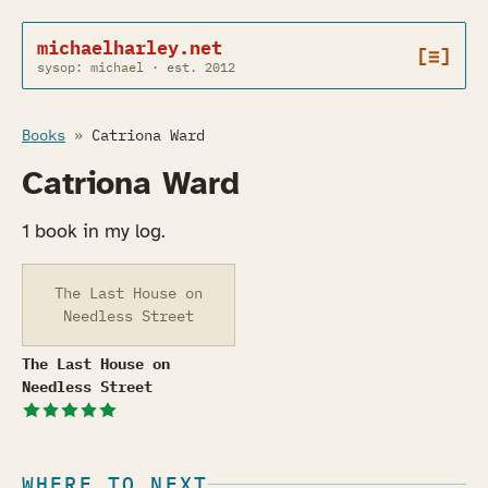
michaelharley.net
[≡]
sysop: michael · est. 2012
Books
»
Catriona Ward
Catriona Ward
1 book in my log.
The Last House on
Needless Street
The Last House on Needless Street
The Last House on
Needless Street
WHERE TO NEXT