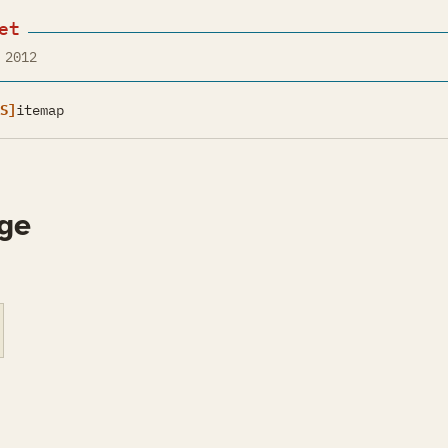
et
 2012
S]
itemap
ge