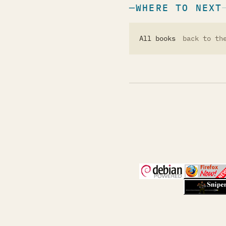
WHERE TO NEXT
All books
back to th
(opens in a new 
(open
(open