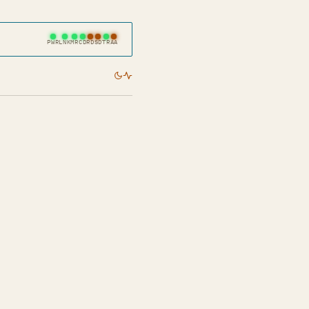
PWR
LNK
MR
CD
RD
SD
TR
AA