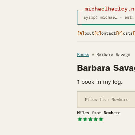
michaelharley.n
sysop: michael · est.
[A]
bout
[C]
ontact
[P]
osts
[
Books
»
Barbara Savage
Barbara Sava
1 book in my log.
Miles from Nowhere
Miles from Nowhere
Miles from Nowhere