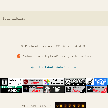
e full library
© Michael Harley.
CC BY-NC-SA 4.0
.
Subscribe
Colophon
Privacy
Back to top
IndieWeb Webring
tab)
s in a new tab)
(opens in a new tab)
(opens in a new tab)
(opens in a new tab)
(opens in a new t
(opens
s in a new tab)
(opens in a new tab)
(opens in a new tab)
(opens in a new tab)
YOU ARE VISITOR
#
0
2
7
9
7
8