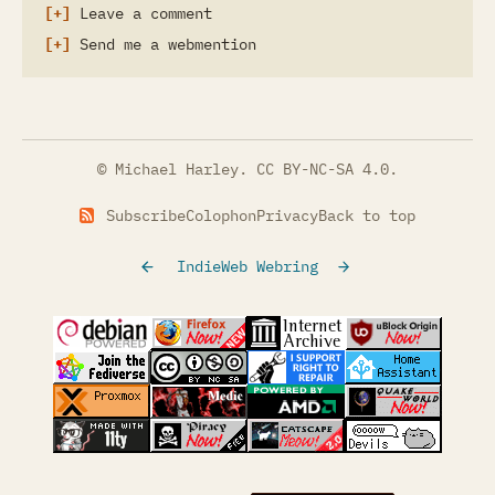
Leave a comment
Send me a webmention
© Michael Harley.
CC BY-NC-SA 4.0
.
Subscribe
Colophon
Privacy
Back to top
IndieWeb Webring
(opens in a new tab)
(opens in a new tab)
(opens in a new tab)
(opens in a
(opens in a new tab)
(opens in a new tab)
(opens in a new tab)
(opens in a
(opens in a new tab)
(opens in a new tab)
(opens in a new tab)
(opens in a
(opens in a new tab)