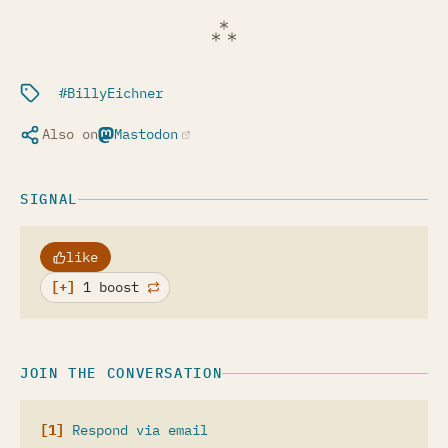
Filed under:
BillyEichner
Also on
Mastodon
(opens in a new tab)
SIGNAL
like
1 boost
JOIN THE CONVERSATION
Respond via email