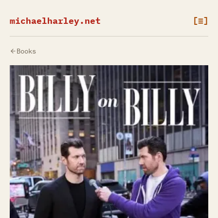
michaelharley.net
[≡]
Books