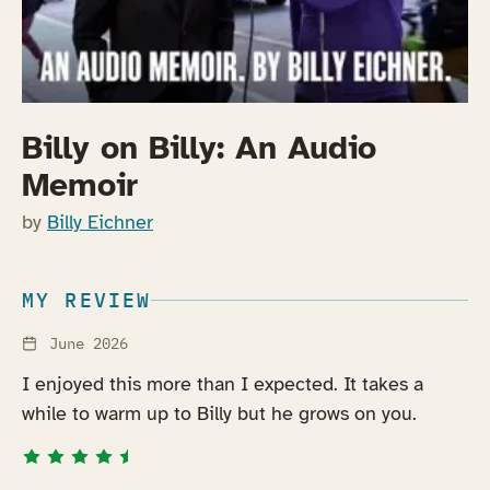
Billy on Billy: An Audio
Memoir
by
Billy Eichner
MY REVIEW
June 2026
I enjoyed this more than I expected. It takes a
while to warm up to Billy but he grows on you.