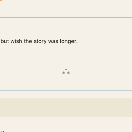
but wish the story was longer.