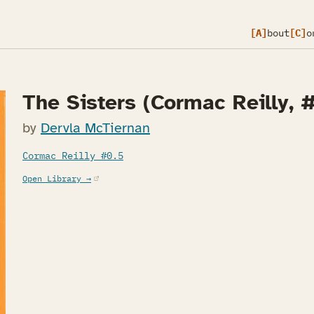
[A]
bout
[C]
o
The Sisters (Cormac Reilly, #
by
Dervla McTiernan
Cormac Reilly #0.5
(opens in a new tab)
Open Library →