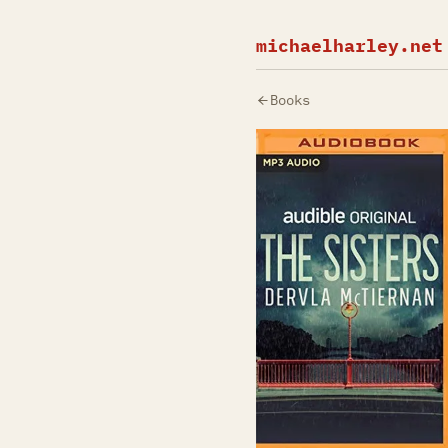
michaelharley.net
Books