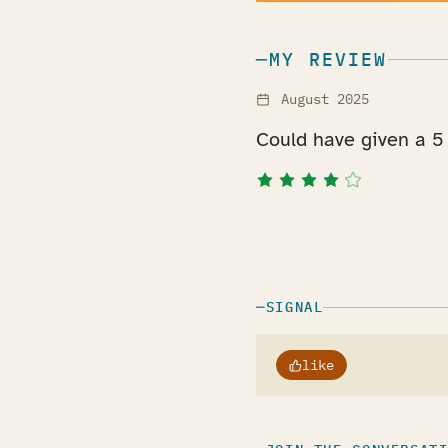
MY REVIEW
August 2025
Could have given a 5 
SIGNAL
like