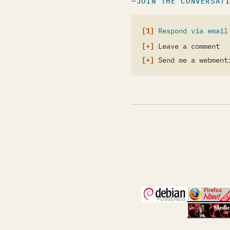
JOIN THE CONVERSAT
Respond via email
Leave a comment
Send me a webment
(opens in a new 
(open
(open