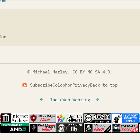
ION
ion
© Michael Harley.
CC BY-NC-SA 4.0
.
Subscribe
Colophon
Privacy
Back to top
IndieWeb Webring
tab)
s in a new tab)
(opens in a new tab)
(opens in a new tab)
(opens in a new tab)
(opens in a new t
(opens
s in a new tab)
(opens in a new tab)
(opens in a new tab)
(opens in a new tab)