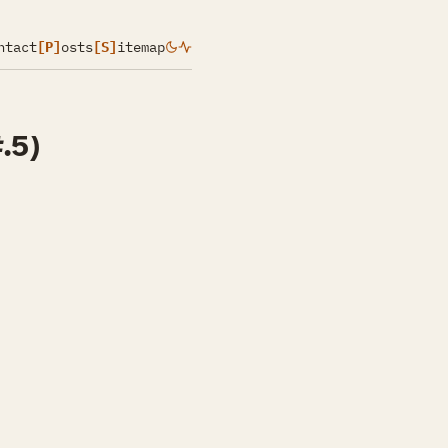
ntact
[P]
osts
[S]
itemap
.5)