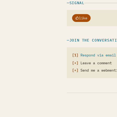
SIGNAL
like
JOIN THE CONVERSAT
Respond via email
Leave a comment
Send me a webment