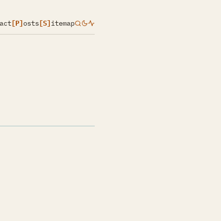
act
[P]
osts
[S]
itemap