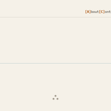
[A]
bout
[C]
ont