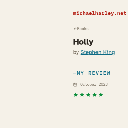
michaelharley.net
Books
Holly
by
Stephen King
MY REVIEW
October 2023