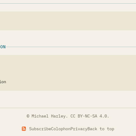
ION
ion
© Michael Harley.
CC BY-NC-SA 4.0
.
Subscribe
Colophon
Privacy
Back to top