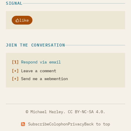
SIGNAL
like
JOIN THE CONVERSATION
Respond via email
Leave a comment
Send me a webmention
© Michael Harley.
CC BY-NC-SA 4.0
.
Subscribe
Colophon
Privacy
Back to top