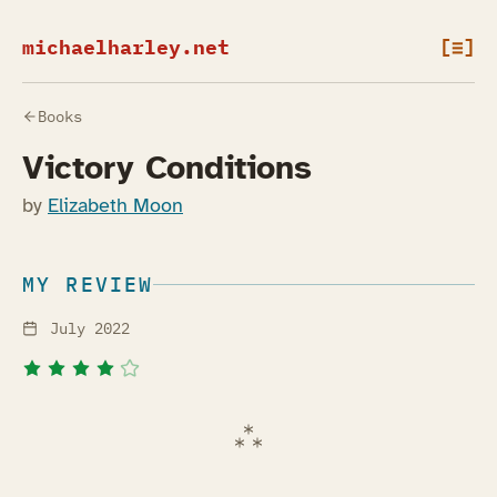
michaelharley.net
[≡]
Books
Victory Conditions
by
Elizabeth Moon
MY REVIEW
July 2022