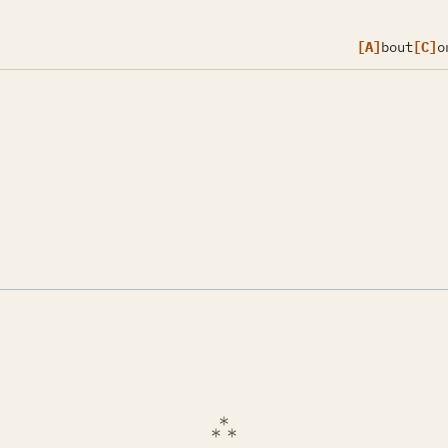
[A]
bout
[C]
o