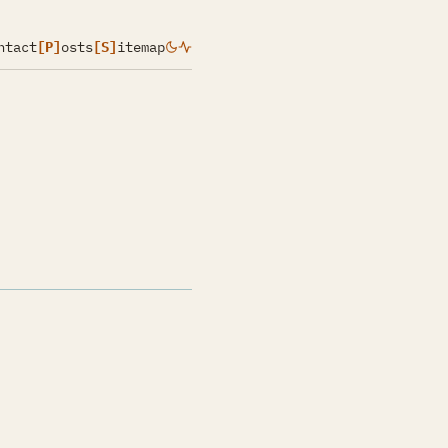
ntact
[P]
osts
[S]
itemap