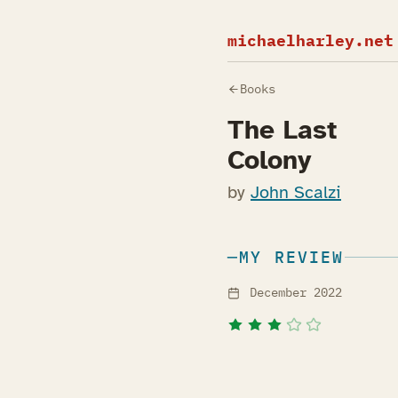
michaelharley.net
Books
The Last
Colony
by
John Scalzi
MY REVIEW
December 2022