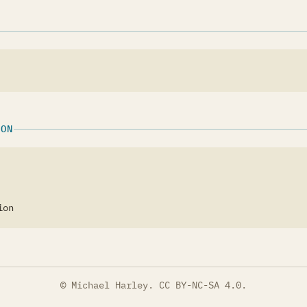
ION
ion
© Michael Harley.
CC BY-NC-SA 4.0
.