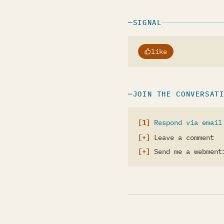
SIGNAL
like
JOIN THE CONVERSAT
Respond via email
Leave a comment
Send me a webment