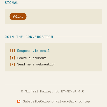
SIGNAL
like
JOIN THE CONVERSATION
Respond via email
Leave a comment
Send me a webmention
© Michael Harley.
CC BY-NC-SA 4.0
.
Subscribe
Colophon
Privacy
Back to top