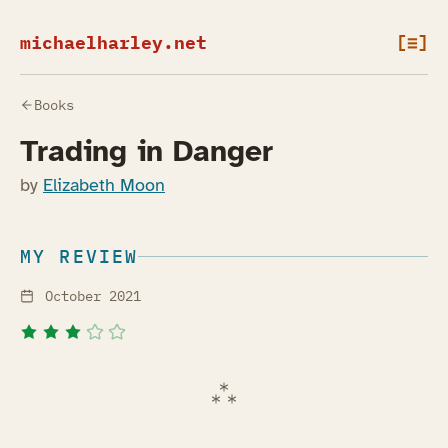
michaelharley.net
[≡]
Books
Trading in Danger
by
Elizabeth Moon
MY REVIEW
October 2021