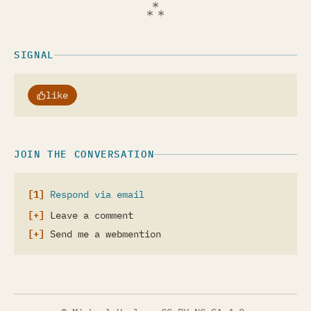
SIGNAL
like
JOIN THE CONVERSATION
Respond via email
Leave a comment
Send me a webmention