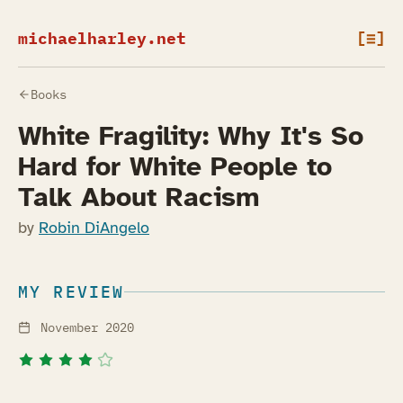
michaelharley.net
[≡]
Books
White Fragility: Why It's So
Hard for White People to
Talk About Racism
by
Robin DiAngelo
MY REVIEW
November 2020