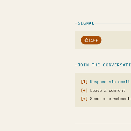
SIGNAL
like
JOIN THE CONVERSAT
Respond via email
Leave a comment
Send me a webment