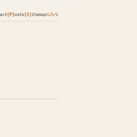
act
[P]
osts
[S]
itemap