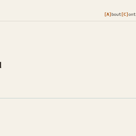
[A]
bout
[C]
ont
d