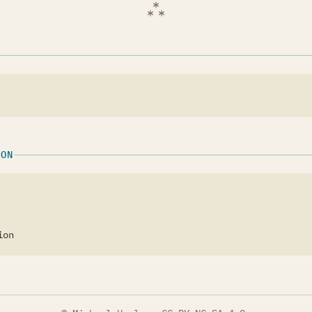
ION
ion