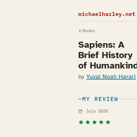
michaelharley.net
Books
Sapiens: A
Brief History
of Humankin
by
Yuval Noah Harari
MY REVIEW
July 2020