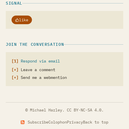
SIGNAL
like
JOIN THE CONVERSATION
Respond via email
Leave a comment
Send me a webmention
© Michael Harley.
CC BY-NC-SA 4.0
.
Subscribe
Colophon
Privacy
Back to top