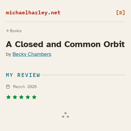
michaelharley.net
[≡]
Books
A Closed and Common Orbit
by
Becky Chambers
MY REVIEW
March 2020