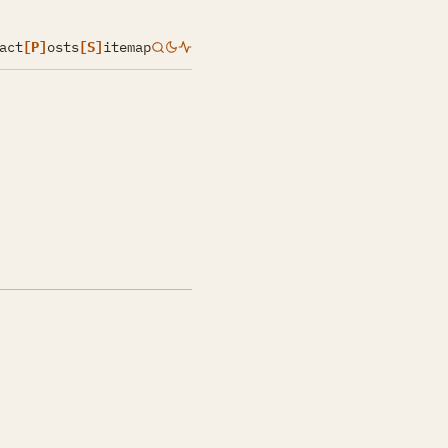
act
[P]
osts
[S]
itemap