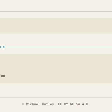
ION
ion
© Michael Harley.
CC BY-NC-SA 4.0
.