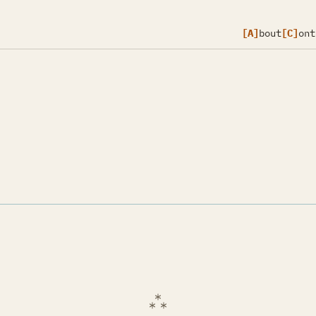
[A]
bout
[C]
ont