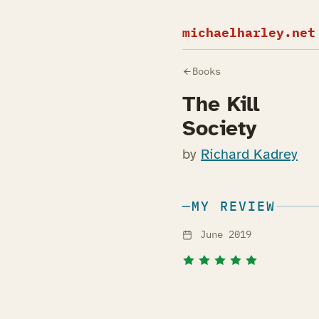
michaelharley.net
Books
The Kill
Society
by
Richard Kadrey
MY REVIEW
June 2019