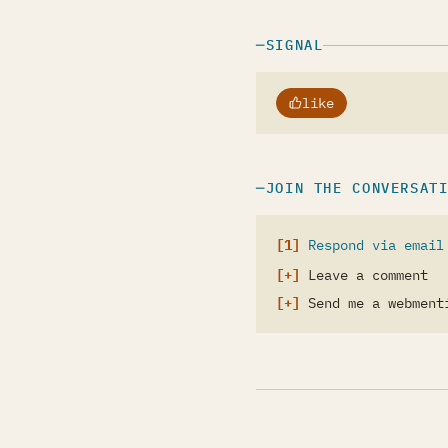
SIGNAL
like
JOIN THE CONVERSAT
Respond via email
Leave a comment
Send me a webment