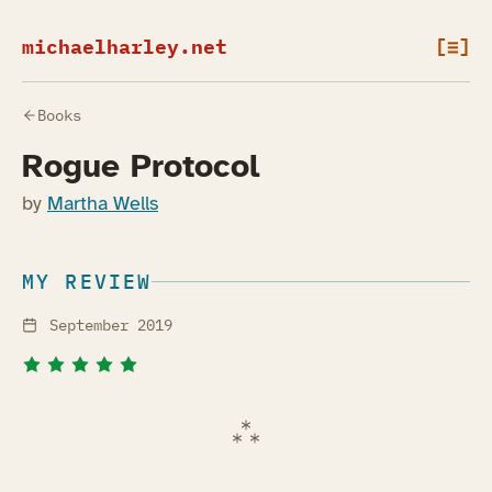
michaelharley.net
[≡]
Books
Rogue Protocol
by
Martha Wells
MY REVIEW
September 2019