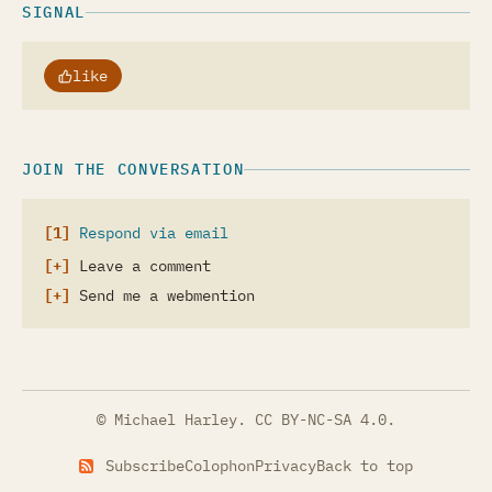
SIGNAL
like
JOIN THE CONVERSATION
Respond via email
Leave a comment
Send me a webmention
© Michael Harley.
CC BY-NC-SA 4.0
.
Subscribe
Colophon
Privacy
Back to top