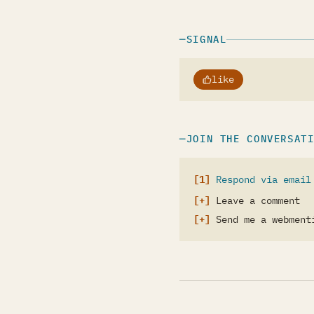
SIGNAL
like
JOIN THE CONVERSAT
Respond via email
Leave a comment
Send me a webment