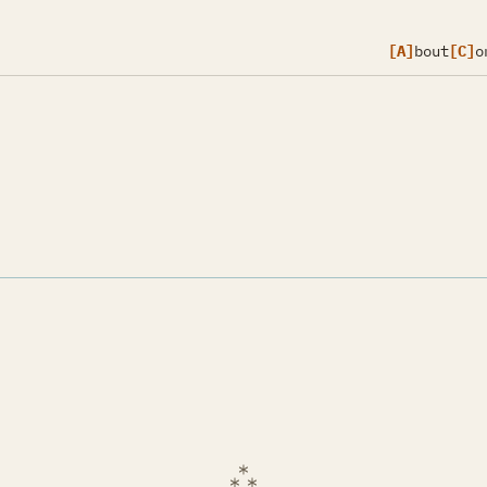
[A]
bout
[C]
o