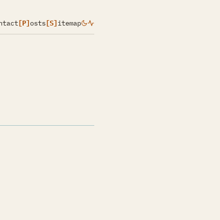
ntact
[P]
osts
[S]
itemap