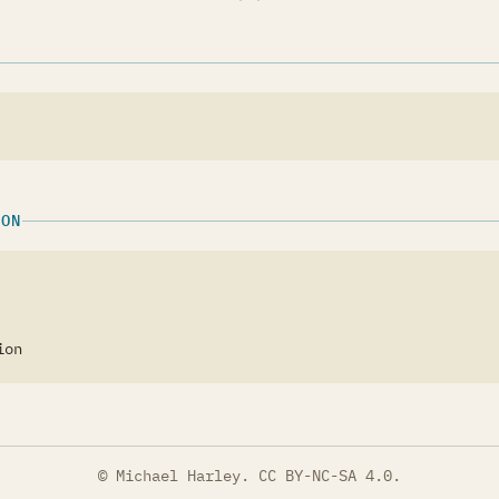
ION
ion
© Michael Harley.
CC BY-NC-SA 4.0
.