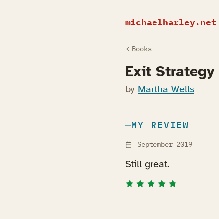
michaelharley.net
Books
Exit Strategy
by
Martha Wells
MY REVIEW
September 2019
Still great.