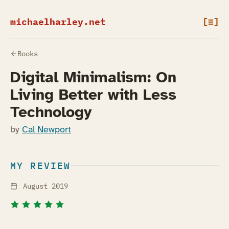
michaelharley.net
[≡]
Books
Digital Minimalism: On
Living Better with Less
Technology
by
Cal Newport
MY REVIEW
August 2019