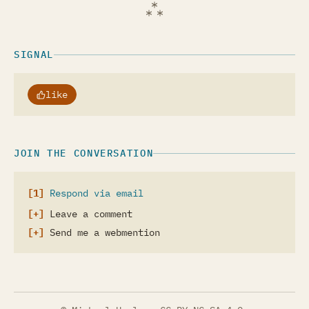
SIGNAL
like
JOIN THE CONVERSATION
Respond via email
Leave a comment
Send me a webmention