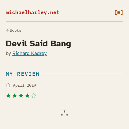
michaelharley.net
[≡]
Books
Devil Said Bang
by
Richard Kadrey
MY REVIEW
April 2019