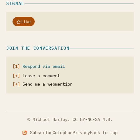
SIGNAL
like
JOIN THE CONVERSATION
Respond via email
Leave a comment
Send me a webmention
© Michael Harley.
CC BY-NC-SA 4.0
.
Subscribe
Colophon
Privacy
Back to top