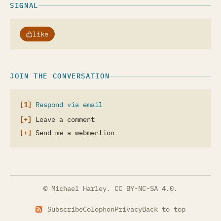
SIGNAL
like
JOIN THE CONVERSATION
Respond via email
Leave a comment
Send me a webmention
© Michael Harley.
CC BY-NC-SA 4.0
.
Subscribe
Colophon
Privacy
Back to top