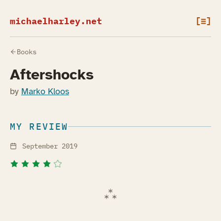
michaelharley.net
[≡]
Books
Aftershocks
by
Marko Kloos
MY REVIEW
September 2019