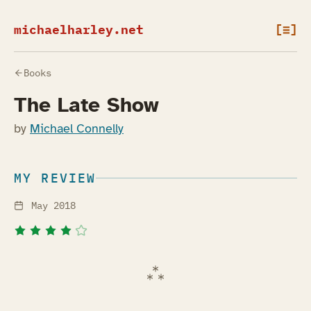
michaelharley.net
[≡]
Books
The Late Show
by
Michael Connelly
MY REVIEW
May 2018