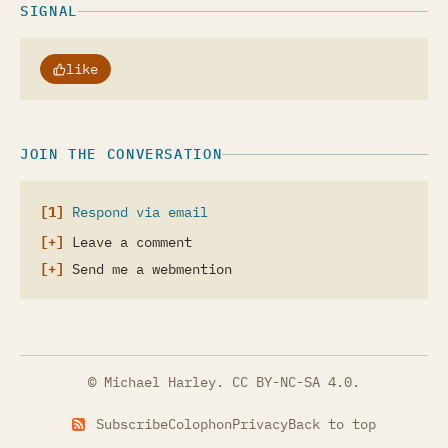
SIGNAL
like
JOIN THE CONVERSATION
Respond via email
Leave a comment
Send me a webmention
© Michael Harley.
CC BY-NC-SA 4.0
.
Subscribe
Colophon
Privacy
Back to top