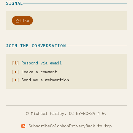
SIGNAL
like
JOIN THE CONVERSATION
Respond via email
Leave a comment
Send me a webmention
© Michael Harley.
CC BY-NC-SA 4.0
.
Subscribe
Colophon
Privacy
Back to top