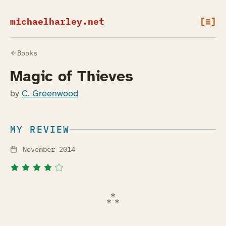
michaelharley.net
[≡]
Books
Magic of Thieves
by
C. Greenwood
MY REVIEW
November 2014