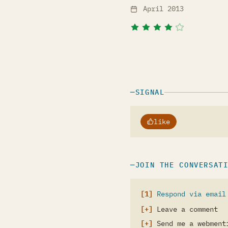
April 2013
SIGNAL
like
JOIN THE CONVERSAT
Respond via email
Leave a comment
Send me a webment