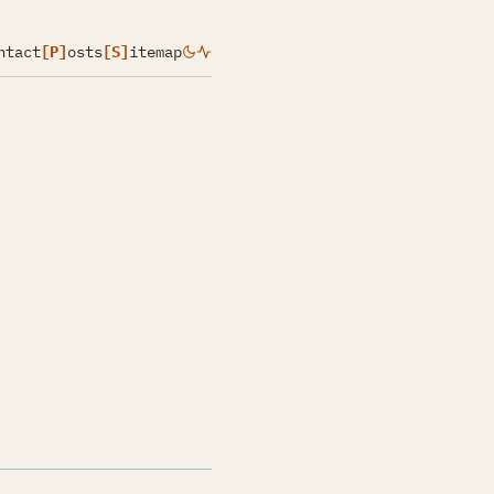
ntact
[P]
osts
[S]
itemap