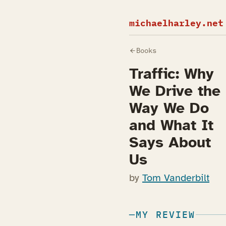
michaelharley.net
Books
Traffic: Why
We Drive the
Way We Do
and What It
Says About
Us
by
Tom Vanderbilt
MY REVIEW