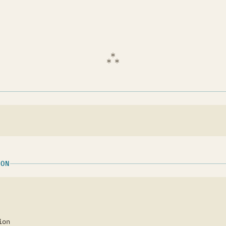
ION
ion