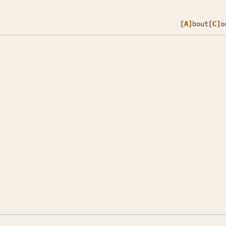
[A]
bout
[C]
o