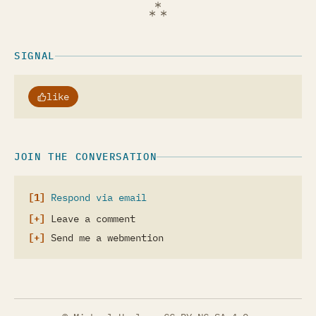
SIGNAL
like
JOIN THE CONVERSATION
Respond via email
Leave a comment
Send me a webmention