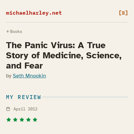
michaelharley.net
[≡]
Books
The Panic Virus: A True
Story of Medicine, Science,
and Fear
by
Seth Mnookin
MY REVIEW
April 2012