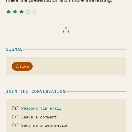
make the presentation a bit more interesting.
SIGNAL
like
JOIN THE CONVERSATION
Respond via email
Leave a comment
Send me a webmention