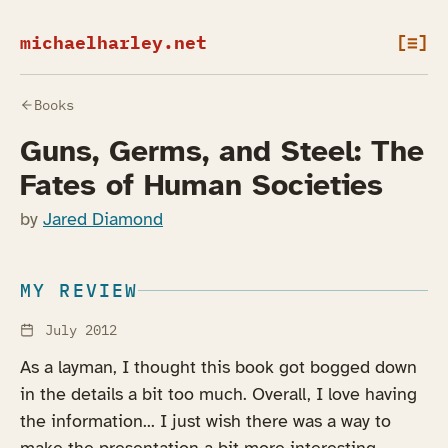
michaelharley.net
[≡]
Books
Guns, Germs, and Steel: The
Fates of Human Societies
by
Jared Diamond
MY REVIEW
July 2012
As a layman, I thought this book got bogged down
in the details a bit too much. Overall, I love having
the information... I just wish there was a way to