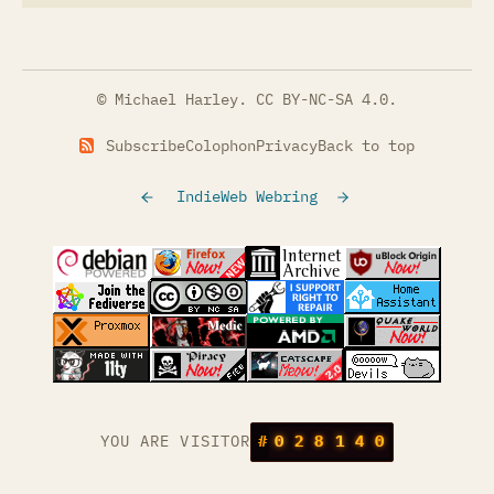
© Michael Harley.
CC BY-NC-SA 4.0
.
Subscribe
Colophon
Privacy
Back to top
IndieWeb Webring
(opens in a new tab)
(opens in a new tab)
(opens in a new tab)
(opens in a
(opens in a new tab)
(opens in a new tab)
(opens in a new tab)
(opens in a
(opens in a new tab)
(opens in a new tab)
(opens in a new tab)
(opens in a
(opens in a new tab)
YOU ARE VISITOR
#
0
2
8
1
4
0