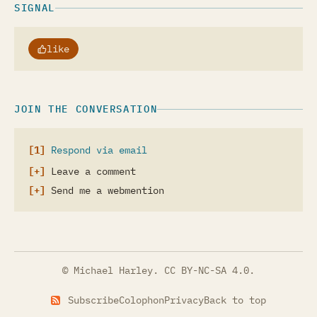
SIGNAL
like
JOIN THE CONVERSATION
Respond via email
Leave a comment
Send me a webmention
© Michael Harley.
CC BY-NC-SA 4.0
.
Subscribe
Colophon
Privacy
Back to top