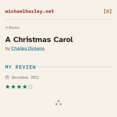
michaelharley.net
[≡]
Books
A Christmas Carol
by
Charles Dickens
MY REVIEW
December 2012