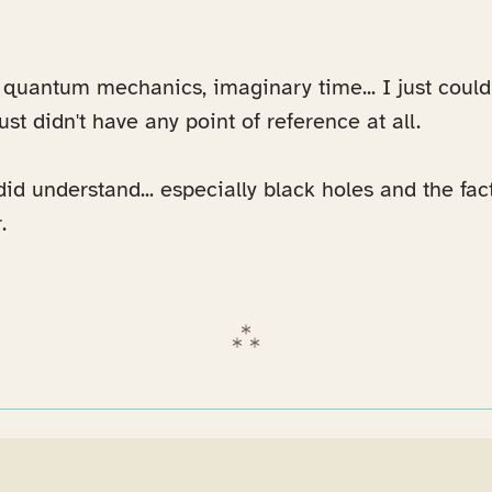
, quantum mechanics, imaginary time... I just coul
 just didn't have any point of reference at all.
did understand... especially black holes and the fac
.