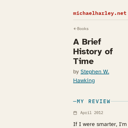
michaelharley.net
Books
A Brief
History of
Time
by
Stephen W.
Hawking
MY REVIEW
April 2012
If I were smarter, I'