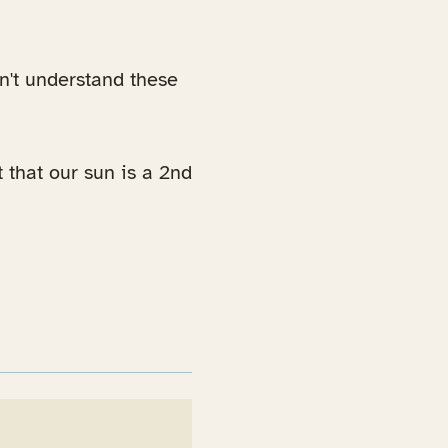
dn't understand these
t that our sun is a 2nd