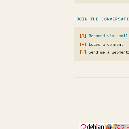
JOIN THE CONVERSAT
Respond via email
Leave a comment
Send me a webment