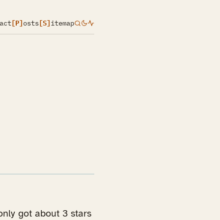
act
[P]
osts
[S]
itemap
nly got about 3 stars