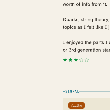
worth of info from it.
Quarks, string theory
topics as I felt like I
I enjoyed the parts I 
or 3rd generation star
SIGNAL
like