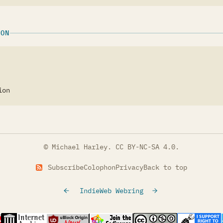
ION
ion
© Michael Harley.
CC BY-NC-SA 4.0
.
Subscribe
Colophon
Privacy
Back to top
IndieWeb Webring