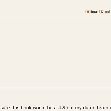
[A]
bout
[C]
ont
m sure this book would be a 4.8 but my dumb brain o