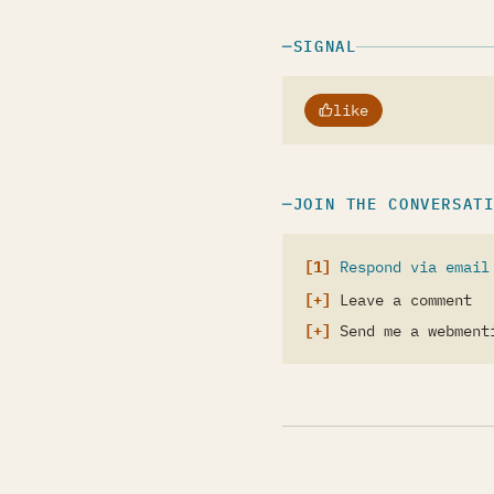
SIGNAL
like
JOIN THE CONVERSAT
Respond via email
Leave a comment
Send me a webment