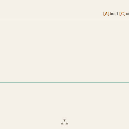
[A]
bout
[C]
o