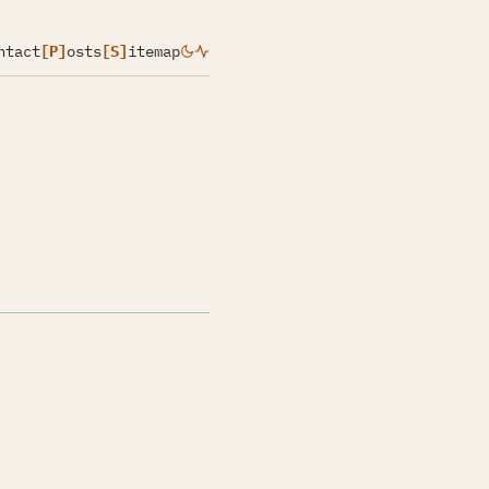
ntact
[P]
osts
[S]
itemap