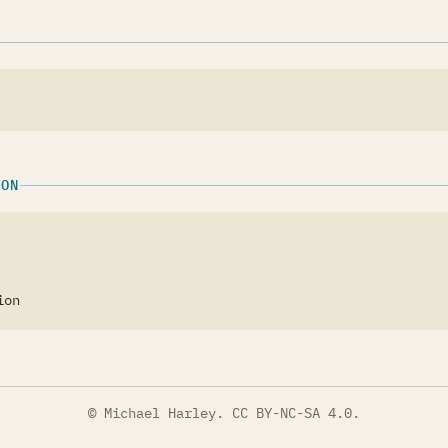
ION
ion
© Michael Harley.
CC BY-NC-SA 4.0
.