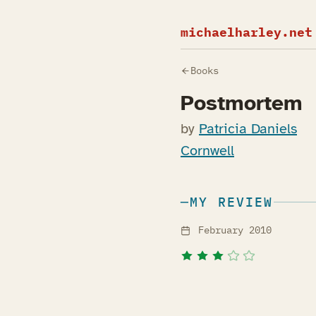
michaelharley.net
Books
Postmortem
by
Patricia Daniels
Cornwell
MY REVIEW
February 2010