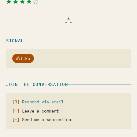
SIGNAL
like
JOIN THE CONVERSATION
Respond via email
Leave a comment
Send me a webmention