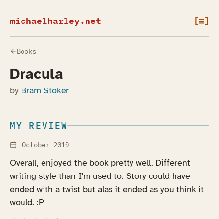
michaelharley.net
[≡]
Books
Dracula
by
Bram Stoker
MY REVIEW
October 2010
Overall, enjoyed the book pretty well. Different
writing style than I'm used to. Story could have
ended with a twist but alas it ended as you think it
would. :P