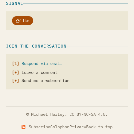
SIGNAL
like
JOIN THE CONVERSATION
Respond via email
Leave a comment
Send me a webmention
© Michael Harley.
CC BY-NC-SA 4.0
.
Subscribe
Colophon
Privacy
Back to top