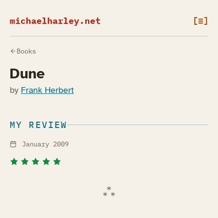
michaelharley.net
[≡]
Books
Dune
by
Frank Herbert
MY REVIEW
January 2009