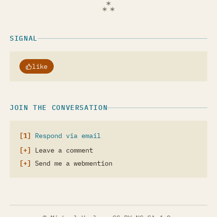
SIGNAL
like
JOIN THE CONVERSATION
Respond via email
Leave a comment
Send me a webmention