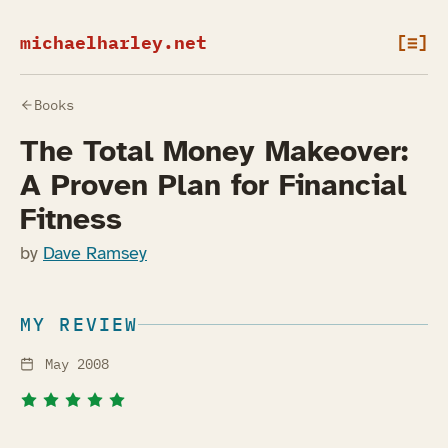
michaelharley.net
[≡]
Books
The Total Money Makeover:
A Proven Plan for Financial
Fitness
by
Dave Ramsey
MY REVIEW
May 2008