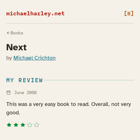
michaelharley.net
[≡]
Books
Next
by
Michael Crichton
MY REVIEW
June 2008
This was a very easy book to read. Overall, not very
good.