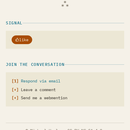
SIGNAL
like
JOIN THE CONVERSATION
Respond via email
Leave a comment
Send me a webmention