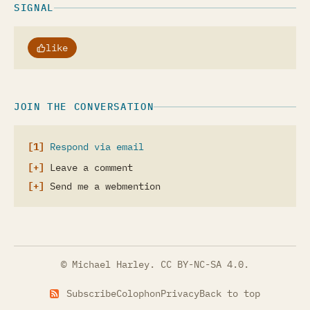
SIGNAL
like
JOIN THE CONVERSATION
Respond via email
Leave a comment
Send me a webmention
© Michael Harley.
CC BY-NC-SA 4.0
.
Subscribe
Colophon
Privacy
Back to top