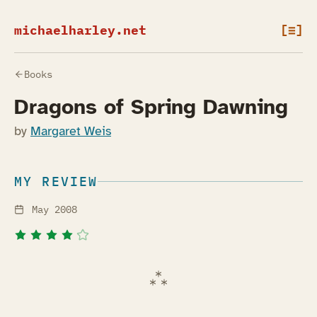
michaelharley.net
[≡]
Books
Dragons of Spring Dawning
by
Margaret Weis
MY REVIEW
May 2008