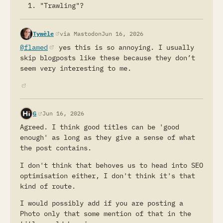
write attractive titles, it will be the same
"Trawling"?
as the old SEO game. Exciting title, empty
substance in the article. Some things are
(opens in a new tab)
Tywèle
via Mastodon
Jun 16, 2026
probably better left for natural selection.
@flamed
(opens in a new tab)
yes this is so annoying. I usually
There is a bigger problem in writing than non
skip blogposts like these because they don’t
descriptive titles. Length of articles. Most
seem very interesting to me.
of the writing is just too long. The author
writes some thoughts; the idea is good, but
(opens in a new tab)
it's not worth 500 or 1000 words.
It's faster to click and close a tab than to
(opens in a new tab)
G
Jun 16, 2026
figure out if an idea is worth reading 1000
Agreed. I think good titles can be 'good
words. If you open some small article with a
enough' as long as they give a sense of what
few lines, often referred to as microblogging,
the post contains.
even if you read it whole, you did not waste
much of your time and energy. On the other
I don't think that behoves us to head into SEO
hand, if you read 1000 words because somebody
optimisation either, I don't think it's that
had a good title, that's a waste.
kind of route.
Fewer words, which means even no title. The
I would possibly add if you are posting a
internet is full of words.
Photo only that some mention of that in the