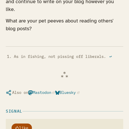
and continue to write on your blog however you
like.
What are your pet peeves about reading others'
blog posts?
As in fishing, not pissing off liberals.
↩︎
Also on
Mastodon
Bluesky
(opens in a new tab)
(opens in a new tab)
SIGNAL
like