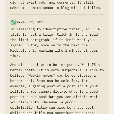
did not exist yet, nor comments. It still
makes much more sense to blog without titles.
Bri
Jun 17, 2026
In regarding to "descriptive title", eh... A
title is just a title. Click in it and read
the first paragraph, if it isn't what you
signed up for, move on to the next one.
Probably only wasting like 1 minute of your
time.
And also about write better posts. What IS a
better posts? It is very subjective. I like to
believe "Weekly notes" can be considered a
better post. Same can be said for, for
example, a gaming post or a post about your
religion. You cannot dictate what is a good
post or a bad post but you can dictate what
you click into. Because, a good SEO
optimization title can also be a bad post
while a bad title can sometimes be a good