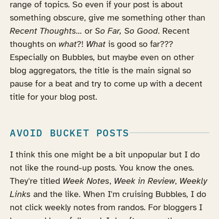
range of topics. So even if your post is about
something obscure, give me something other than
Recent Thoughts...
or
So Far, So Good
. Recent
thoughts on
what
?!
What
is good so far???
Especially on Bubbles, but maybe even on other
blog aggregators, the title is the main signal so
pause for a beat and try to come up with a decent
title for your blog post.
AVOID BUCKET POSTS
I think this one might be a bit unpopular but I do
not like the round-up posts. You know the ones.
They're titled
Week Notes
,
Week in Review
,
Weekly
Links
and the like. When I'm cruising Bubbles, I do
not click weekly notes from randos. For bloggers I