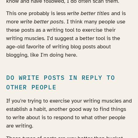
know and have followed, I do often scan them.
This one probably is less
write better titles
and is
more
write better posts
. I think many people use
these posts as a writing tool to exercise their
writing muscles. I'd suggest a better tool is the
age-old favorite of writing blog posts about
blogging, like I'm doing here.
DO WRITE POSTS IN REPLY TO
OTHER PEOPLE
If you're trying to exercise your writing muscles and
establish a habit, another good way to find things
to write about is to respond to what other people
are writing.