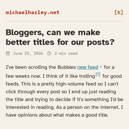
michaelharley.net
[≡]
Bloggers, can we make
better titles for our posts?
June 15, 2026
3 min read
(opens in a n
I've been scrolling the Bubbles
new feed
for a
[1]
few weeks now. I think of it like trolling
for good
feeds. This is a pretty high-volume feed so I can't
click through every post so I end up just reading
the title and trying to decide if it's something I'd be
interested in reading. As a person on the internet, I
have opinions about what makes a good title.