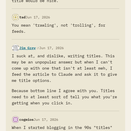
title would be nice.
tsd
Jun 17, 2026
You mean 'trawling', not 'trolling', for
feeds.
(opens in a new tab)
Jim Grey
Jun 17, 2026
I suck at, and dislike, writing titles. This
may be an unpopular answer but when I can't
come up with one that isn't at least meh, I
feed the article to Claude and ask it to give
me title options.
Because bottom line I agree with you. Titles
need to at least sort of tell you what you're
getting when you click in.
cogmios
Jun 17, 2026
When I started blogging in the 90s "titles"