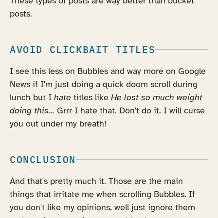
These types of posts are way better than bucket
posts.
AVOID CLICKBAIT TITLES
I see this less on Bubbles and way more on Google
News if I'm just doing a quick doom scroll during
lunch but I
hate
titles like
He lost so much weight
doing this...
Grrr I hate that. Don't do it. I will curse
you out under my breath!
CONCLUSION
And that's pretty much it. Those are the main
things that irritate me when scrolling Bubbles. If
you don't like my opinions, well just ignore them