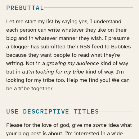
PREBUTTAL
Let me start my list by saying yes, I understand
each person can write whatever they like on their
blog and in whatever manner they wish. I presume
a blogger has submitted their RSS feed to Bubbles
because they want people to read what they're
writing. Not in a
growing my audience
kind of way
but in a
I'm looking for my tribe
kind of way. I'm
looking for my tribe too. Help me find you! We can
be a tribe together.
USE DESCRIPTIVE TITLES
Please for the love of god, give me
some
idea what
your blog post is about. I'm interested in a wide