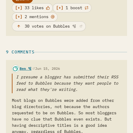
33 likes
1 boost
2 mentions
(opens in a new tab)
30
votes
on Bubbles
🫧
9 COMMENTS
(opens in a new tab)
Ben 🫧
Jun 15, 2026
I presume a blogger has submitted their RSS
feed to Bubbles because they want people to
read what they're writing.
Most blogs on Bubbles were added from other
blog directories, not because the authors
requested to be on Bubbles. So most bloggers
have no clue that Bubbles even exists. But
having descriptive titles is a good idea
anyway, regardless of Bubbles.