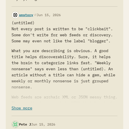
(opens in a new tab)
unstory
Jun 15, 2026
(untitled)
Not every post is written to be "clickbait".
Some don't write for web feeds or discovery.
Some may even not like the label "blogger".
What you are describing is obvious. A good
title helps discoverability. Sure, it helps
the brain to categorize links fast. "Weekly
nonsense" says even less than (untitled). An
article without a title can hide a gem, while
weekly or monthly nonsense is just grouped
nonsense.
Web feeds are archaic XML or JSON messy thing.
They syndicate content in HTML that has to be
Show more
escaped because the language/format requires
that.
Pete J
Jun 15, 2026
If people follow your advice and they start to