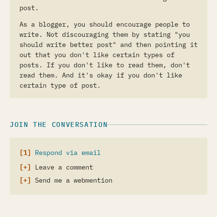
post.
As a blogger, you should encourage people to
write. Not discouraging them by stating "you
should write better post" and then pointing it
out that you don't like certain types of
posts. If you don't like to read them, don't
read them. And it's okay if you don't like
certain type of post.
JOIN THE CONVERSATION
Respond via email
Leave a comment
Send me a webmention